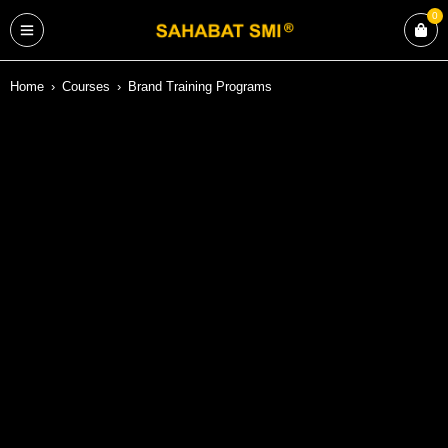
0
Home
›
Courses
›
Brand Training Programs