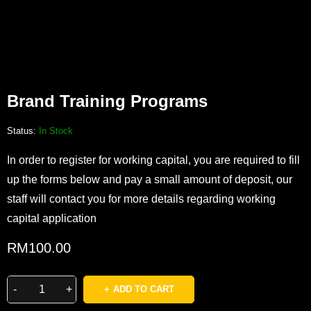
Brand Training Programs
Status:
In Stock
In order to register for working capital, you are required to fill
up the forms below and pay a small amount of deposit, our
staff will contact you for more details regarding working
capital application
RM
100.00
ADD TO CART