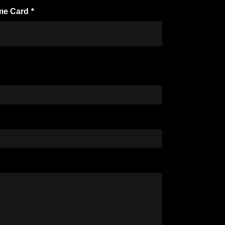
me Card
*