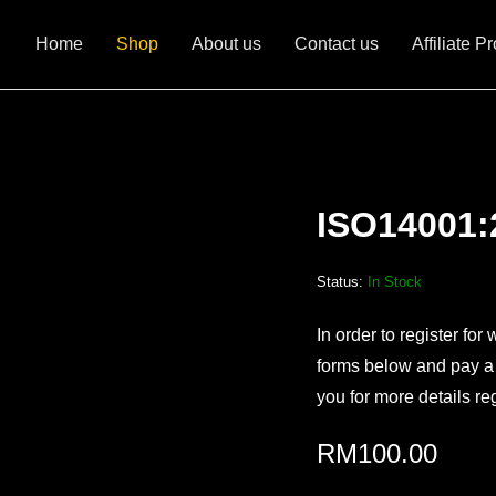
Home
Shop
About us
Contact us
Affiliate P
ISO14001:
Status:
In Stock
In order to register for 
forms below and pay a s
you for more details re
RM
100.00