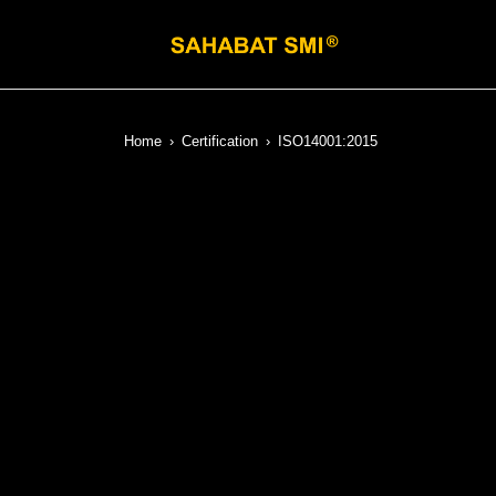
Home
›
Certification
›
ISO14001:2015