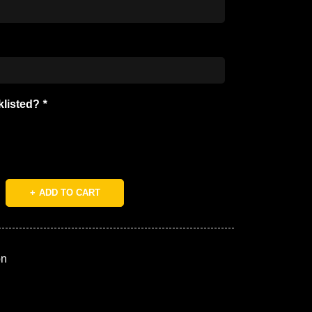
cklisted?
*
ADD TO CART
on