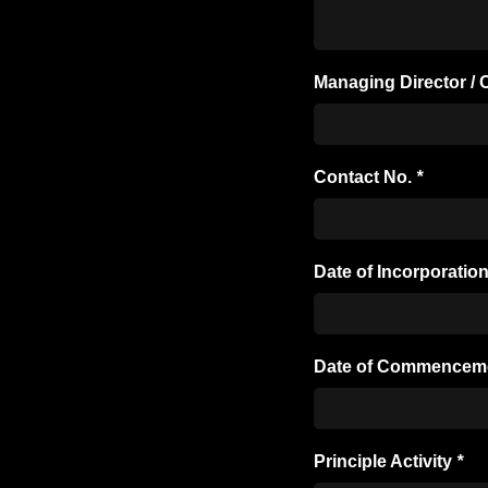
Managing Director 
Contact No.
*
Date of Incorporatio
Date of Commencem
Principle Activity
*