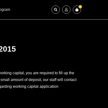
0
rogram
2015
working capital, you are required to fill up the
mall amount of deposit, our staff will contact
garding working capital application