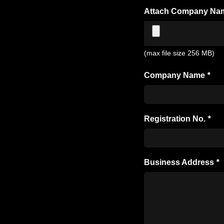
Attach Company Na
(max file size 256 MB)
Company Name
*
Registration No.
*
Business Address
*