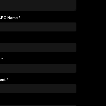
/ CEO Name
*
n
*
ent
*