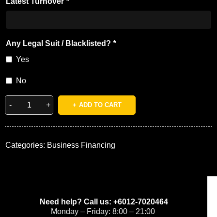
Latest Turnover
*
Any Legal Suit / Blacklisted?
*
Yes
No
ADD TO CART
Categories:
Business Financing
Need help? Call us: +6012-7020464
Monday – Friday: 8:00 – 21:00