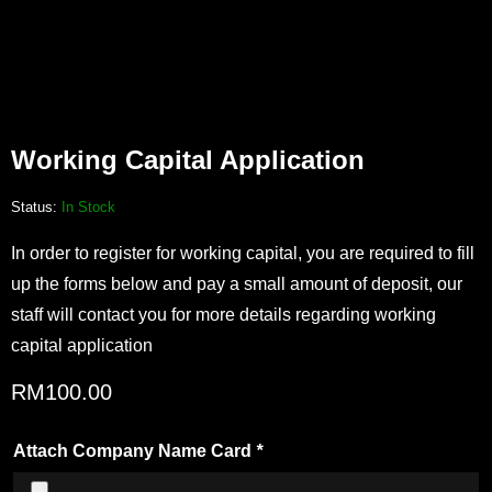
Working Capital Application
Status:
In Stock
In order to register for working capital, you are required to fill
up the forms below and pay a small amount of deposit, our
staff will contact you for more details regarding working
capital application
RM
100.00
Attach Company Name Card
*