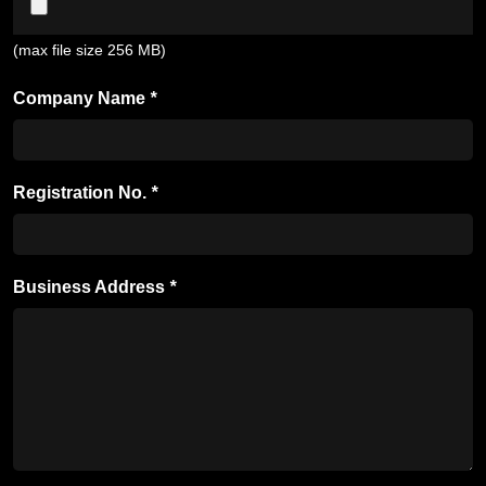
(max file size 256 MB)
Company Name
*
Registration No.
*
Business Address
*