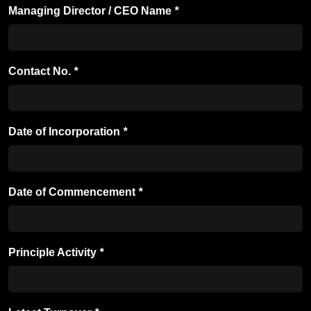
Managing Director / CEO Name
*
Contact No.
*
Date of Incorporation
*
Date of Commencement
*
Principle Activity
*