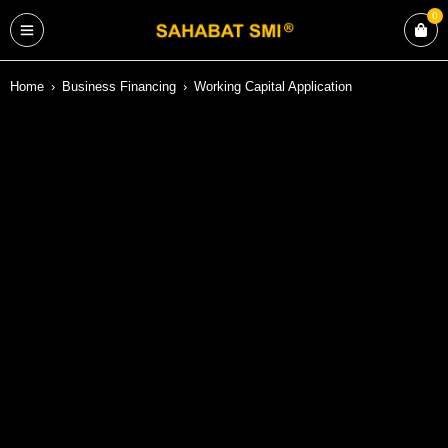
0
Home
›
Business Financing
›
Working Capital Application